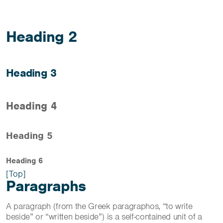
Heading 2
Heading 3
Heading 4
Heading 5
Heading 6
[Top]
Paragraphs
A paragraph (from the Greek paragraphos, “to write
beside” or “written beside”) is a self-contained unit of a