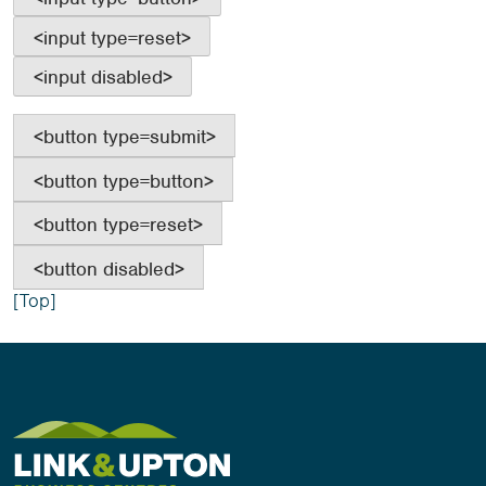
<button type=submit>
<button type=button>
<button type=reset>
<button disabled>
[Top]