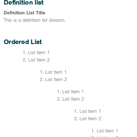
Definition list
Definition List Title
This is a definition list division.
Ordered List
List Item 1
List Item 2
List Item 1
List Item 2
List Item 1
List Item 2
List Item 1
List Item 2
List Item 1