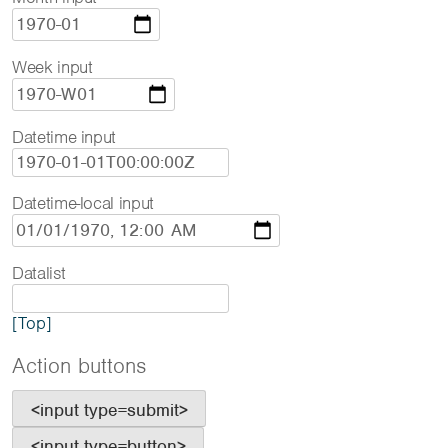
Week input
Datetime input
Datetime-local input
Datalist
[Top]
Action buttons