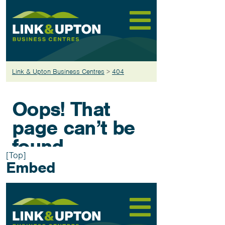
[Top]
Embed