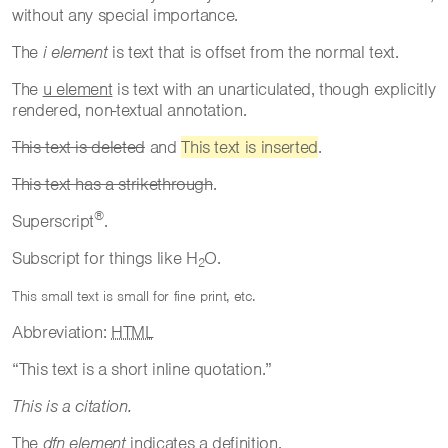
without any special importance.
The
i element
is text that is offset from the normal text.
The
u element
is text with an unarticulated, though explicitly
rendered, non-textual annotation.
This text is deleted
and
This text is inserted
.
This text has a strikethrough
.
®
Superscript
.
Subscript for things like H
O.
2
This small text is small for fine print, etc.
Abbreviation:
HTML
This text is a short inline quotation.
This is a citation.
The
dfn element
indicates a definition.