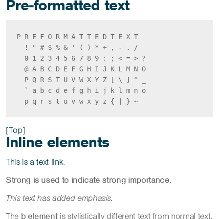
Pre-formatted text
P R E F O R M A T T E D T E X T

  ! " # $ % & ' ( ) * + , - . /

  0 1 2 3 4 5 6 7 8 9 : ; < = > ?

  @ A B C D E F G H I J K L M N O

  P Q R S T U V W X Y Z [ \ ] ^ _

  ` a b c d e f g h i j k l m n o

  p q r s t u v w x y z { | } ~ 
[Top]
Inline elements
This is a text link
.
Strong is used to indicate strong importance.
This text has added emphasis.
The
b element
is stylistically different text from normal text,