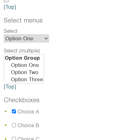
[Top]
Select menus
Select
Select (multiple)
[Top]
Checkboxes
Choice A
Choice B
Choice C