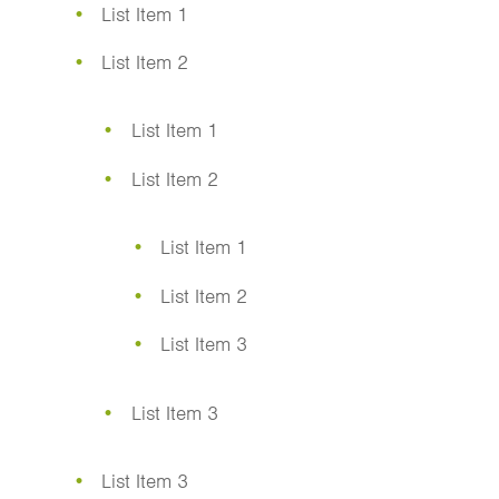
List Item 1
List Item 2
List Item 1
List Item 2
List Item 1
List Item 2
List Item 3
List Item 3
List Item 3