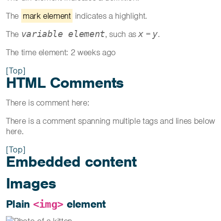
The
mark element
indicates a highlight.
The
, such as
=
.
variable element
x
y
The time element:
2 weeks ago
[Top]
HTML Comments
There is comment here:
There is a comment spanning multiple tags and lines below
here.
[Top]
Embedded content
Images
Plain
element
<img>