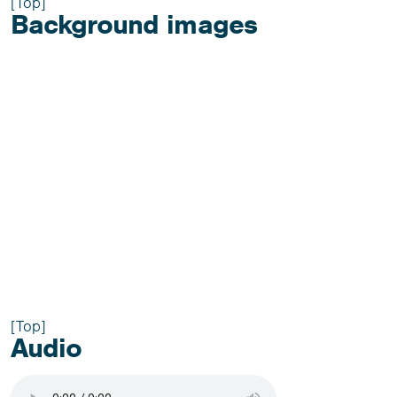
[Top]
Background images
[Top]
Audio