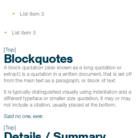
List Item 3
List Item 3
[Top]
Blockquotes
A block quotation (also known as a long quotation or
extract) is a quotation in a written document, that is set off
from the main text as a paragraph, or block of text.
It is typically distinguished visually using indentation and a
different typeface or smaller size quotation. It may or may
not include a citation, usually placed at the bottom.
Said no one, ever.
[Top]
Details / Summary