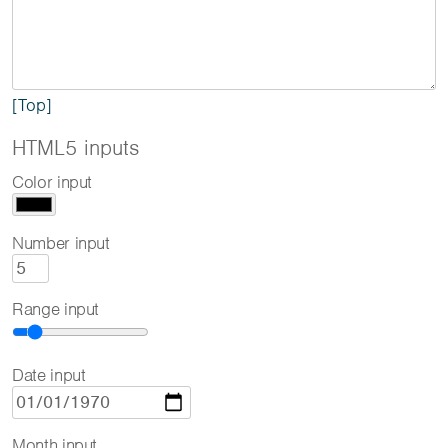
[Top]
HTML5 inputs
Color input
Number input
Range input
Date input
Month input