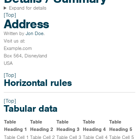
Expand for details
[Top]
Address
Written by
Jon Doe
.
Visit us at:
Example.com
Box 564, Disneyland
USA
[Top]
Horizontal rules
[Top]
Tabular data
Table
Table
Table
Table
Table
Heading 1
Heading 2
Heading 3
Heading 4
Heading 5
Table Cell 1
Table Cell 2
Table Cell 3
Table Cell 4
Table Cell 5