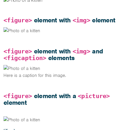
element with
element
<figure>
<img>
element with
and
<figure>
<img>
elements
<figcaption>
Here is a caption for this image.
element with a
<figure>
<picture>
element