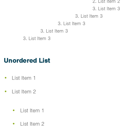
List Item 2
List Item 3
List Item 3
List Item 3
List Item 3
List Item 3
Unordered List
List Item 1
List Item 2
List Item 1
List Item 2