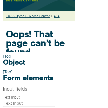
[Top]
Object
[Top]
Form elements
Input fields
Text Input