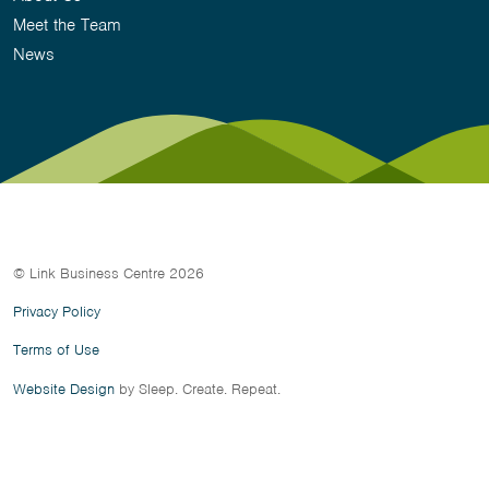
Meet the Team
News
© Link Business Centre 2026
Privacy Policy
Terms of Use
Website Design
by Sleep. Create. Repeat.