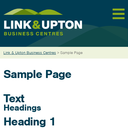
Skip
to
content
Link & Upton Business Centres
>
Sample Page
Sample Page
Text
Headings
Heading 1