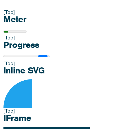
[Top]
Meter
[Top]
Progress
[Top]
Inline SVG
[Top]
IFrame