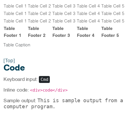
Table Cell 1
Table Cell 2
Table Cell 3
Table Cell 4
Table Cell 5
Table Cell 1
Table Cell 2
Table Cell 3
Table Cell 4
Table Cell 5
Table Cell 1
Table Cell 2
Table Cell 3
Table Cell 4
Table Cell 5
Table
Table
Table
Table
Table
Footer 1
Footer 2
Footer 3
Footer 4
Footer 5
Table Caption
[Top]
Code
Keyboard input:
Cmd
Inline code:
<div>code</div>
Sample output:
This is sample output from a
computer program.