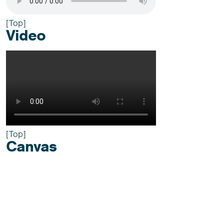
[Top]
Video
[Top]
Canvas