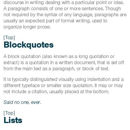
discourse in writing dealing with a particular point or idea.
A paragraph consists of one or more sentences. Though
not required by the syntax of any language, paragraphs are
usually an expected part of formal writing, used to
organize longer prose.
[Top]
Blockquotes
A block quotation (also known as a long quotation or
extract) is a quotation in a written document, that is set off
from the main text as a paragraph, or block of text.
It is typically distinguished visually using indentation and a
different typeface or smaller size quotation. It may or may
not include a citation, usually placed at the bottom.
Said no one, ever.
[Top]
Lists