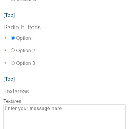
[Top]
Radio buttons
Option 1
Option 2
Option 3
[Top]
Textareas
Textarea