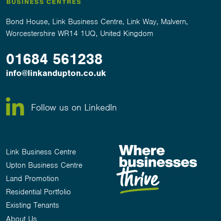
Bond House, Link Business Centre, Link Way, Malvern,
Worcestershire WR14 1UQ, United Kingdom
01684 561238
info@linkandupton.co.uk
Follow us on LinkedIn
Link Business Centre
Upton Business Centre
Land Promotion
Residential Portfolio
Existing Tenants
About Us