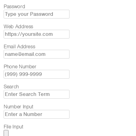
Password
Web Address
Email Address
Phone Number
Search
Number Input
File Input